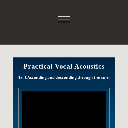
Practical Vocal Acoustics
Ex. 8 Ascending and descending through the turn